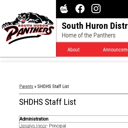
Social
Media
The
Facebook
Instagram
-
South Huron Distr
Core
Header
Home of the Panthers
About
Announcem
Parents
»
SHDHS Staff List
SHDHS Staff List
Administration
Jenalyn Ignor
- Principal