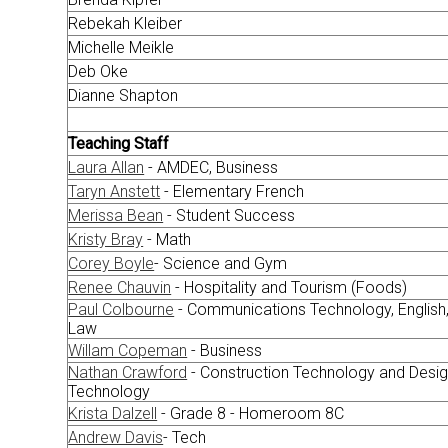
Rebekah Kleiber
Michelle Meikle
Deb Oke
Dianne Shapton
Teaching Staff
Laura Allan
- AMDEC, Business
Taryn Anstett
- Elementary French
Merissa Bean
- Student Success
Kristy Bray
- Math
Corey Boyle
- Science and Gym
Renee Chauvin
- Hospitality and Tourism (Foods)
Paul Colbourne
- Communications Technology, English
Law
Willam Copeman
- Business
Nathan Crawford
- Construction Technology and Desi
Technology
Krista Dalzell
- Grade 8 - Homeroom 8C
Andrew Davis
- Tech