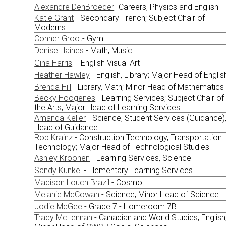
Alexandre DenBroeder
- Careers, Physics and English
Katie Grant
- Secondary French; Subject Chair of
Moderns
Conner Groot
- Gym
Denise Haines
- Math, Music
Gina Harris
- English Visual Art
Heather Hawley
- English, Library; Major Head of Englis
Brenda Hill
- Library, Math; Minor Head of Mathematics
Becky Hoogenes
- Learning Services; Subject Chair of
the Arts, Major Head of Learning Services
Amanda Keller
- Science, Student Services (Guidance)
Head of Guidance
Rob Krainz
- Construction Technology, Transportation
Technology; Major Head of Technological Studies
Ashley Kroonen
- Learning Services, Science
Sandy Kunkel
- Elementary Learning Services
Madison Louch Brazil
- Cosmo
Melanie McCowan
- Science; Minor Head of Science
Jodie McGee
- Grade 7 - Homeroom 7B
Tracy McLennan
- Canadian and World Studies, English