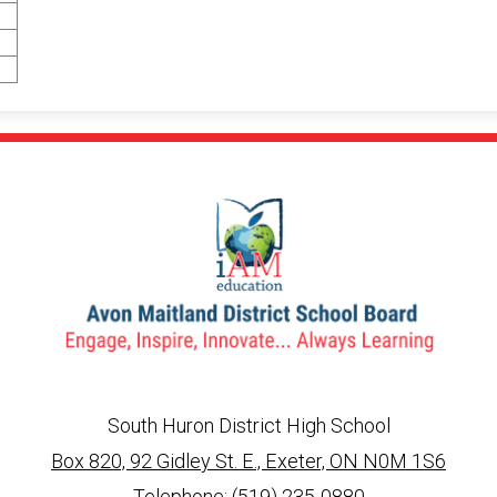
South Huron District High School
Box 820, 92 Gidley St. E., Exeter, ON N0M 1S6
info@ed.amdsb.ca
www.amdsb.ca
Telephone:
(519) 235-0880