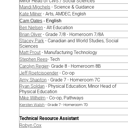
Minor Head of CWS / Social Sciences
Mandi Migchels
- Science & Guidance
Kate Milner
- Arts, AMDEC, English
Cam Oates
- English
Ben Nielsen
- Alt Education
Brian Oliver
- Grade 7/8 - Homeroom 7/8A
Stacey Park
- Canadian and World Studies, Social
Sciences
Matt Prout
- Manufacturing Technology
Stephen Rees
- Tech
Carolyn Regier
- Grade 8 - Homeroom 8B
Jeff Roetcisoender
- Co-op
Amy Shapton
- Grade 7 - Homeroom 7C
Ryan Soldan
- Physical Education; Minor Head of
Physical Education
Mike Wilhelm
- Co-op, Pathways
Kiersten Walsh
- Grade 7 - Homeroom 7D
Technical Resource Assistant
Robyn Cox