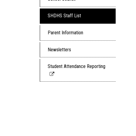
SHDHS Staff List
Parent Information
Newsletters
Student Attendance Reporting
Link
opens
in
a
new
window