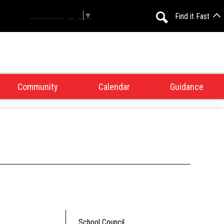
Select Language
▼
Find it Fast
Search
Community
Calendar
Guidance
School Council