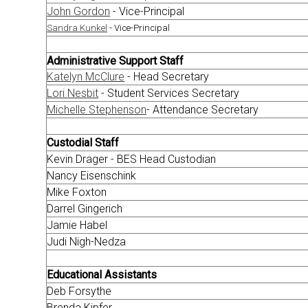
John Gordon
- Vice-Principal
Sandra Kunkel
- Vice-Principal
Administrative Support Staff
Katelyn McClure
- Head Secretary
Lori Nesbit
- Student Services Secretary
Michelle Stephenson
- Attendance Secretary
Custodial Staff
Kevin Drager - BES Head Custodian
Nancy Eisenschink
Mike Foxton
Darrel Gingerich
Jamie Habel
Judi Nigh-Nedza
Educational Assistants
Deb Forsythe
Brenda Kipfer