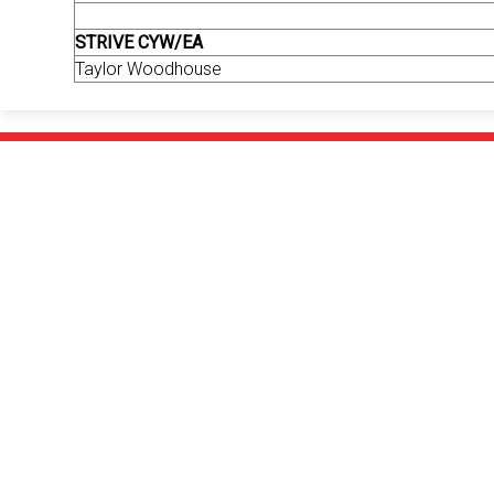
STRIVE CYW/EA
Taylor Woodhouse