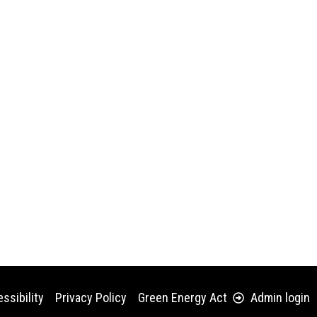
ssibility
Privacy Policy
Green Energy Act
Admin login