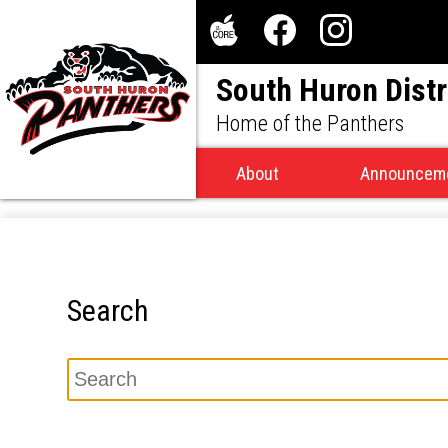
Social
Media
The
Facebook
Instagram
-
South Huron Distr
Core
Header
Home of the Panthers
About
Announcem
Search
Search