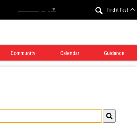
Select Language
▼
Find it Fast
Search
Community
Calendar
Guidance