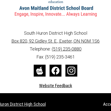
South Huron District High School
Box 820, 92 Gidley St. E., Exeter, ON N0M 1S6
info@ed.amdsb.ca
www.amdsb.ca
Telephone:
(519) 235-0880
Fax: (519) 235-3461
The
Facebook
Instagram
Core
Website Feedback
Useful
uron District High School
Acce
Links